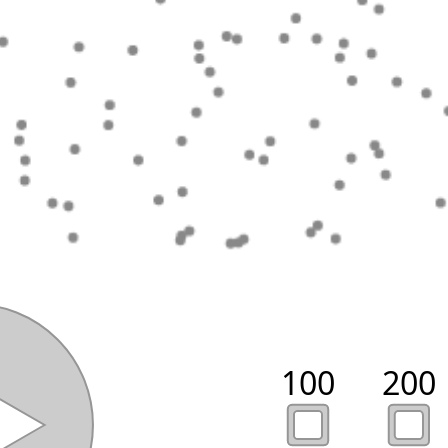
100
200