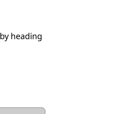
 by heading