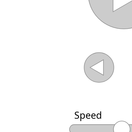
Speed