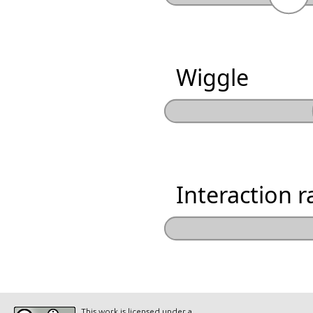
Wiggle
Interaction r
This work is licensed under a