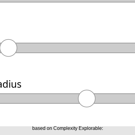
adius
based on Complexity Explorable: