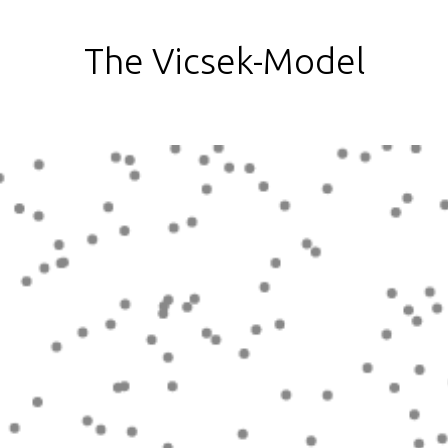
The Vicsek-Model