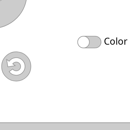
Color