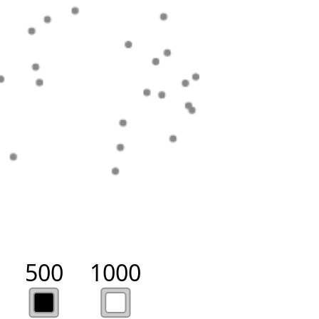
500
1000