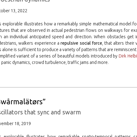
ober 13, 2022
s explorable illustrates how a remarkably simple mathematical model f
tures that are observed in actual pedestrian flows on walkways for ex
h an individual anticipated speed and direction. When obstacles get i
estrians, walkers experience a
repulsive social force
, that alters their
s alone is sufficient to produce a variety of patterns that are reminiscen
implified variant of a series of beautiful models introduced by
Dirk Helb
. panic dynamics, crowd turbulence, traffic jams and more.
Swårmalätørs”
cillators that sync and swarm
vember 18, 2019
is explorable illustrates how remarkable spatio-temporal pattern