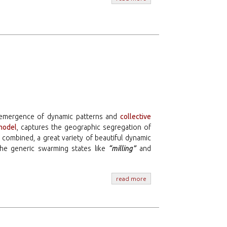
e emergence of dynamic patterns and
collective
model
, captures the geographic segregation of
 combined, a great variety of beautiful dynamic
he generic swarming states like
“milling”
and
read more