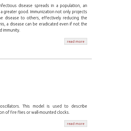
nfectious disease spreads in a population, an
s a greater good. Immunization not only projects
he disease to others, effectively reducing the
his, a disease can be eradicated even if not the
rd immunity.
read more
cillators. This model is used to describe
n of fire flies or wall-mounted clocks.
read more