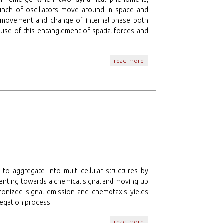
unch of oscillators move around in space and
or’s movement and change of internal phase both
ause of this entanglement of spatial forces and
read more
 to aggregate into multi-cellular structures by
rienting towards a chemical signal and moving up
ronized signal emission and chemotaxis yields
regation process.
read more