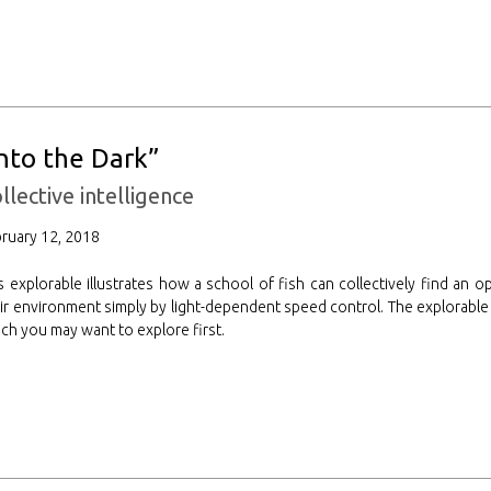
Into the Dark”
llective intelligence
ruary 12, 2018
s explorable illustrates how a school of fish can collectively find an o
ir environment simply by light-dependent speed control. The explorable
ch you may want to explore first.