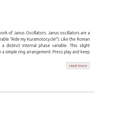
work of Janus Oscillators. Janus oscillators are a
rable “Ride my Kuramotocycle!”). Like the Roman
 distinct internal phase variable. This slight
 a simple ring arrangement. Press play and keep
read more