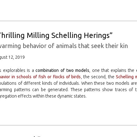
Thrilling Milling Schelling Herings”
arming behavior of animals that seek their kin
ust 12, 2019
s explorables is a
combination of two models
, one that explains th
avior in schools of fish or flocks of birds
, the second, the
Schelling 
ulations of different kinds of individuals. When these two models are
arming patterns can be generated. These patterns show traces of t
regation effects within these dynamic states.