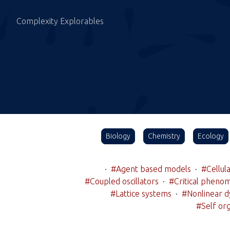
Complexity Explorables
Biology
Chemistry
Ecology
·
#Agent based models
·
#Cellul
#Coupled oscillators
·
#Critical pheno
#Lattice systems
·
#Nonlinear d
#Self org