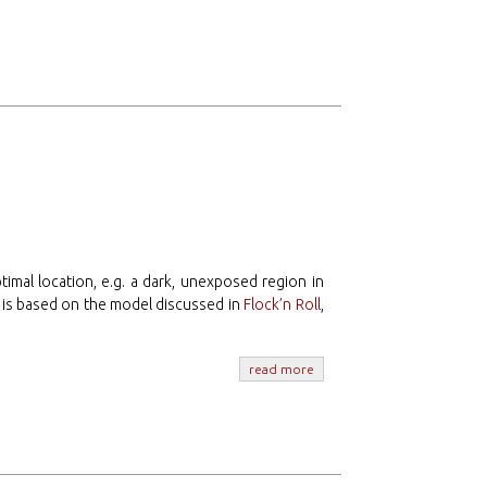
ptimal location, e.g. a dark, unexposed region in
 is based on the model discussed in
Flock’n Roll
,
read more