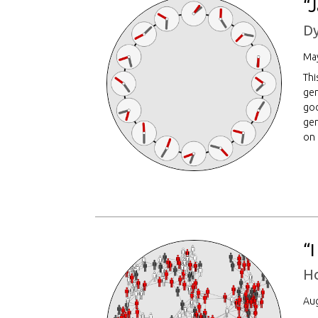
“
Dy
May
Thi
gen
god
gen
on
“
H
Aug