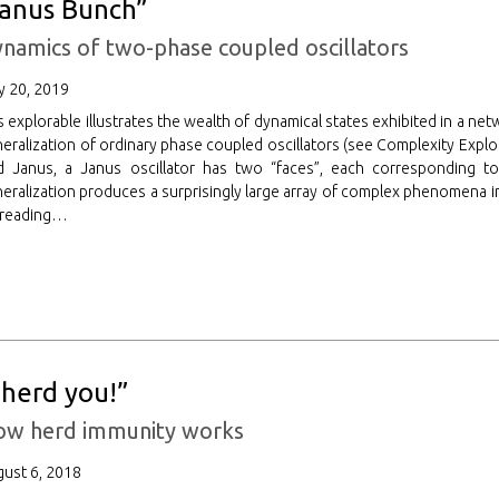
Janus Bunch”
namics of two-phase coupled oscillators
 20, 2019
s explorable illustrates the wealth of dynamical states exhibited in a net
eralization of ordinary phase coupled oscillators (see Complexity Explo
 Janus, a Janus oscillator has two “faces”, each corresponding to a
eralization produces a surprisingly large array of complex phenomena in
 reading…
I herd you!”
ow herd immunity works
ust 6, 2018