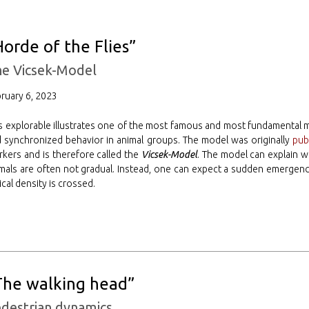
Horde of the Flies”
e Vicsek-Model
ruary 6, 2023
s explorable illustrates one of the most famous and most fundamental 
 synchronized behavior in animal groups. The model was originally
pub
kers and is therefore called the
Vicsek-Model
. The model can explain w
mals are often not gradual. Instead, one can expect a sudden emergen
tical density is crossed.
The walking head”
destrian dynamics