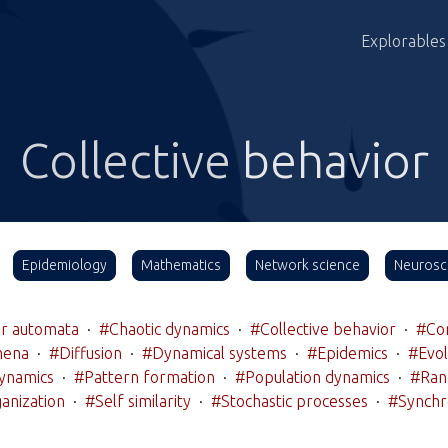
Explorables
Collective behavior
Epidemiology
Mathematics
Network science
Neurosc
ar automata
·
#Chaotic dynamics
·
#Collective behavior
·
#Co
mena
·
#Diffusion
·
#Dynamical systems
·
#Epidemics
·
#Evol
ynamics
·
#Pattern formation
·
#Population dynamics
·
#Ran
anization
·
#Self similarity
·
#Stochastic processes
·
#Synchr