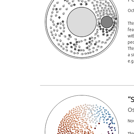
Oct
Thi
fea
wit
ped
Thi
a s
e.g
“
Os
No
Th