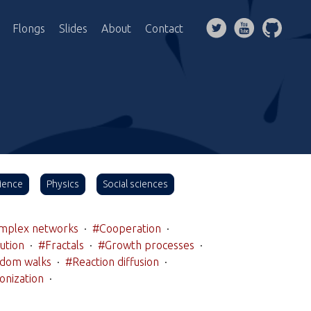
Flongs
Slides
About
Contact
ience
Physics
Social sciences
mplex networks
·
#Cooperation
·
ution
·
#Fractals
·
#Growth processes
·
dom walks
·
#Reaction diffusion
·
onization
·