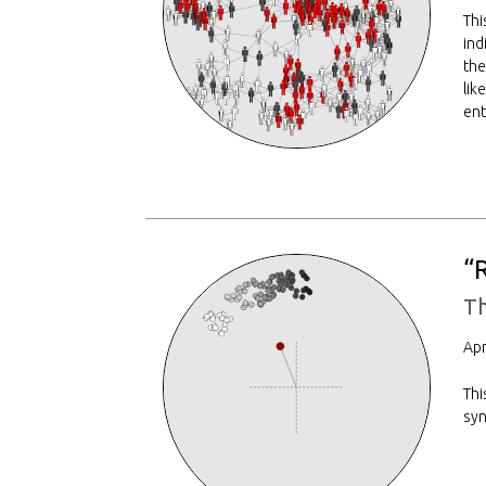
Thi
ind
the
lik
ent
“
T
Apr
Thi
syn