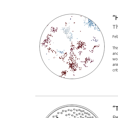
“
Th
Feb
Thi
and
wor
ani
cri
“
Pe