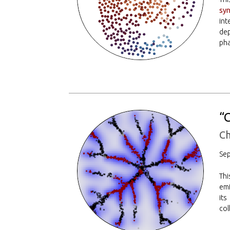
syn
int
dep
pha
“
Ch
Se
Thi
emi
its
col