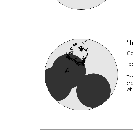
“
Co
Feb
Thi
the
whi