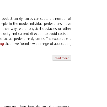
or pedestrian dynamics can capture a number of
ample. In the model individual pedestrians move
n their way, either physical obstacles or other
 velocity and current direction to avoid collision.
t of actual pedestrian dynamics. The explorable is
ing
that have found a wide range of application,
read more
s can emerge when two dynamical phenomena,