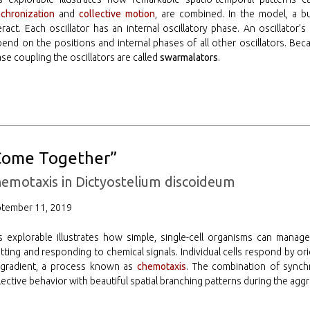
chronization
and
collective motion
, are combined. In the model, a b
eract. Each oscillator has an internal oscillatory phase. An oscillat
end on the positions and internal phases of all other oscillators. Bec
se coupling the oscillators are called
swarmalators
.
Come Together”
emotaxis in Dictyostelium discoideum
ptember 11, 2019
s explorable illustrates how simple, single-cell organisms can manage
tting and responding to chemical signals. Individual cells respond by o
 gradient, a process known as
chemotaxis
. The combination of synch
lective behavior with beautiful spatial branching patterns during the agg