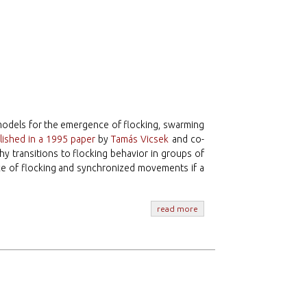
models for the emergence of flocking, swarming
lished in a 1995 paper
by
Tamás Vicsek
and co-
hy transitions to flocking behavior in groups of
ce of flocking and synchronized movements if a
read more