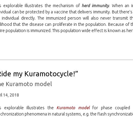
s explorable illustrates the mechanism of
herd immunity
. When an i
ividual can be protected by a vaccine that delivers immunity. But there’
 individual directly. The immunized person will also never transmit t
elihood that the disease can proliferate in the population. Because of t
ire population is immunized. This population wide effect is known as he
Ride my Kuramotocycle!”
he Kuramoto model
il 14, 2018
s explorable illustrates the
Kuramoto model
for phase coupled os
chronization phenomena in natural systems, e.g. the flash synchronizatio