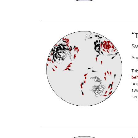
“
Sw
Aug
Thi
beh
pop
sw
seg